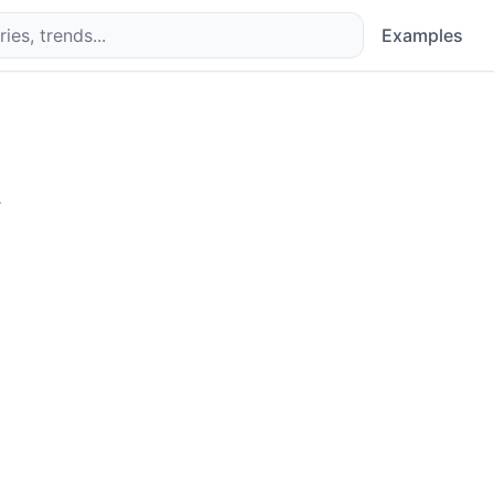
Examples
.