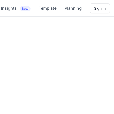
Insights
Template
Planning
Sign In
Beta