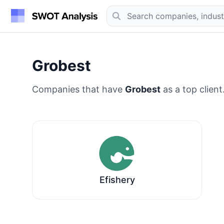
Grobest
Companies that have
Grobest
as a top client
Efishery