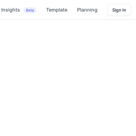
Insights
Template
Planning
Sign In
Beta