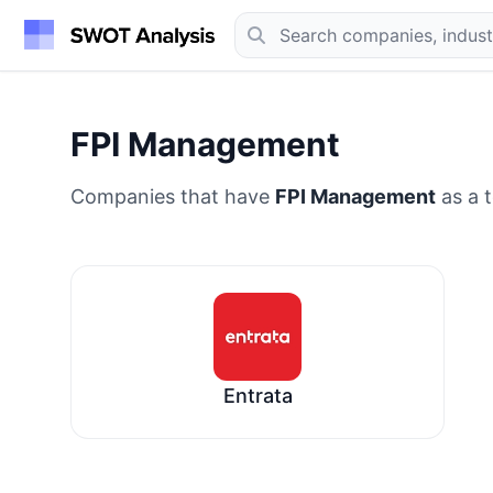
FPI Management
Companies that have
FPI Management
as a t
Entrata