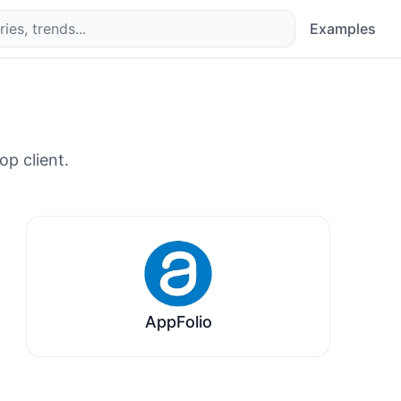
Examples
op client.
AppFolio