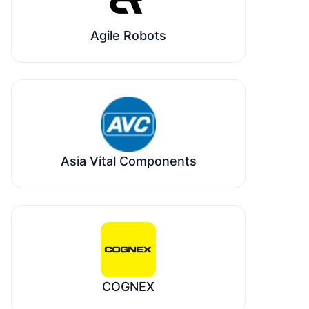
Agile Robots
Asia Vital Components
COGNEX