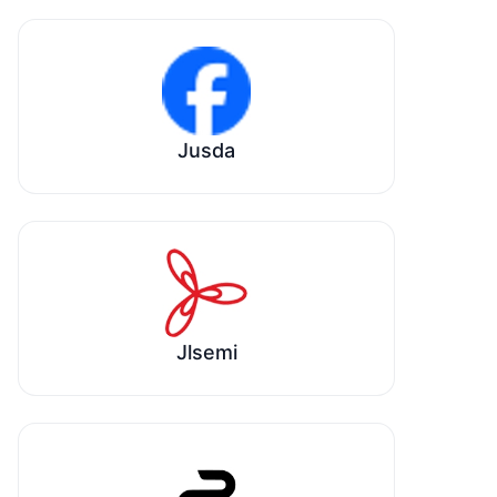
Jusda
Jlsemi