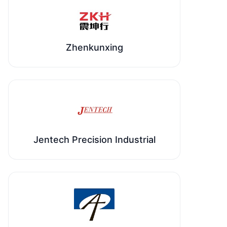
Zhenkunxing
Jentech Precision Industrial