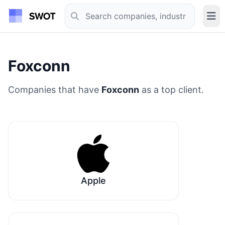
Foxconn
Companies that have
Foxconn
as a top client.
Apple