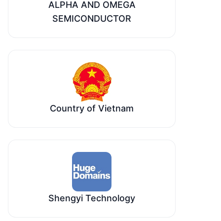
ALPHA AND OMEGA
SEMICONDUCTOR
Country of Vietnam
Shengyi Technology