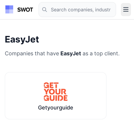
EasyJet
Companies that have
EasyJet
as a top client.
Getyourguide