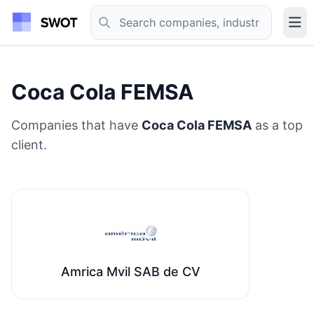
Coca Cola FEMSA
Companies that have
Coca Cola FEMSA
as a top
client.
Amrica Mvil SAB de CV