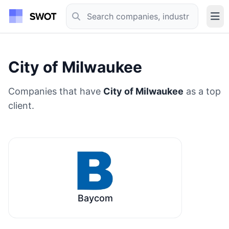
City of Milwaukee
Companies that have
City of Milwaukee
as a top
client.
Baycom