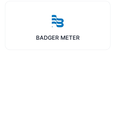
BADGER METER