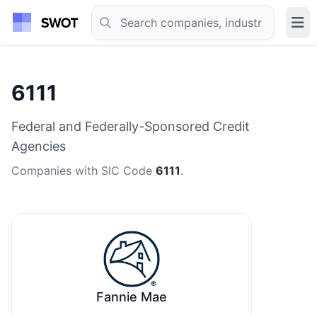
6111
Federal and Federally-Sponsored Credit
Agencies
Companies with SIC Code
6111
.
Fannie Mae