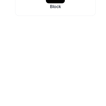
Block