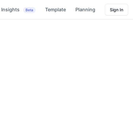
Insights
Template
Planning
Sign In
Beta