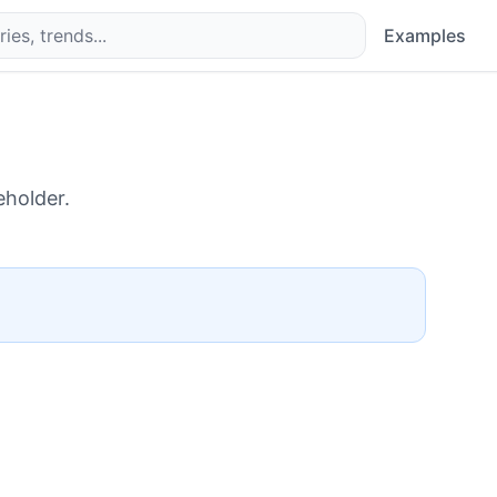
Examples
eholder.