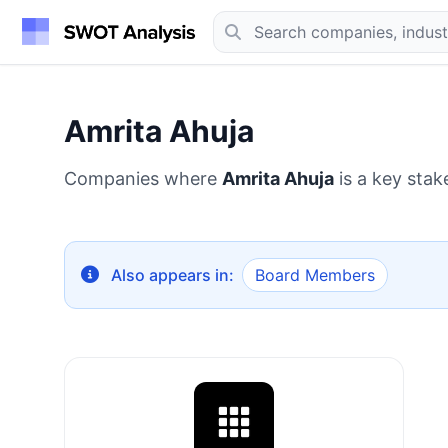
Amrita Ahuja
Companies where
Amrita Ahuja
is a key stak
Also appears in:
Board Members