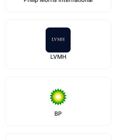
LVMH
BP