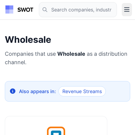
Wholesale
Companies that use
Wholesale
as a distribution
channel.
Also appears in:
Revenue Streams