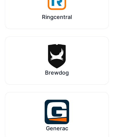
Ringcentral
Brewdog
Generac