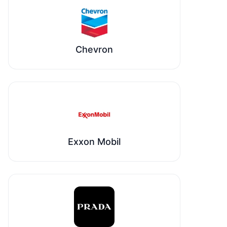
Chevron
Exxon Mobil