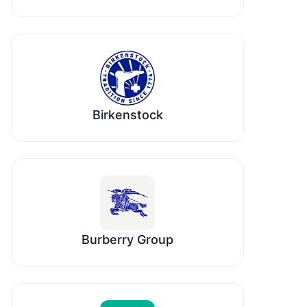
Birkenstock
Burberry Group