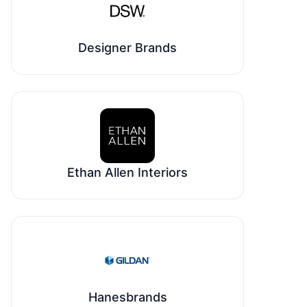
Designer Brands
Ethan Allen Interiors
Hanesbrands