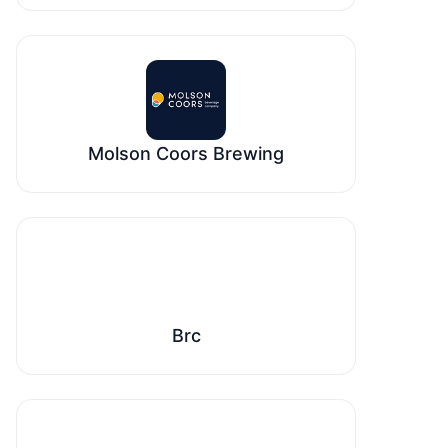
Molson Coors Brewing
Brc