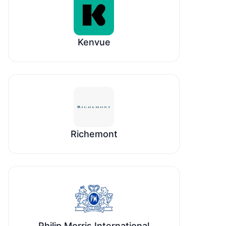
Kenvue
Richemont
Philip Morris International