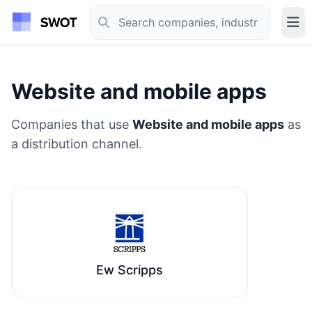
Website and mobile apps
Companies that use
Website and mobile apps
as
a distribution channel.
Ew Scripps