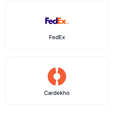
FedEx
Cardekho