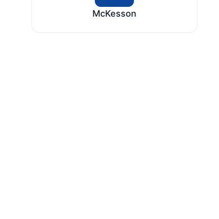
McKesson