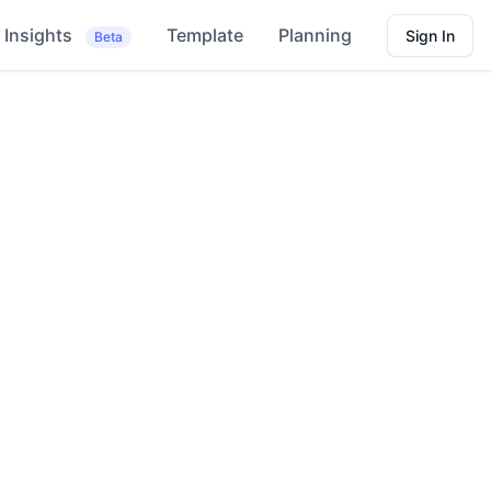
Insights
Template
Planning
Sign In
Beta