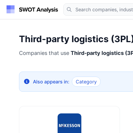
Third-party logistics (3PL
Companies that use
Third-party logistics (3
Also appears in:
Category