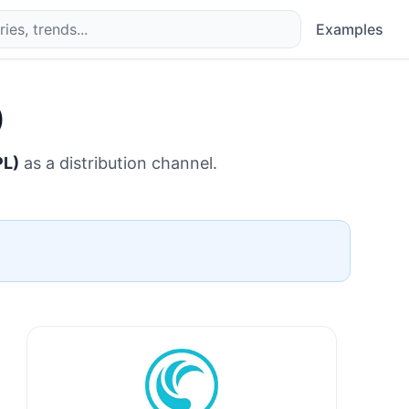
Examples
)
PL)
as a distribution channel.