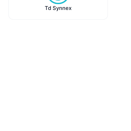
Td Synnex