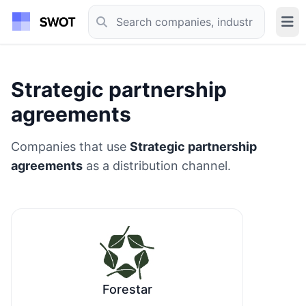
Strategic partnership
agreements
Companies that use
Strategic partnership
agreements
as a distribution channel.
Forestar