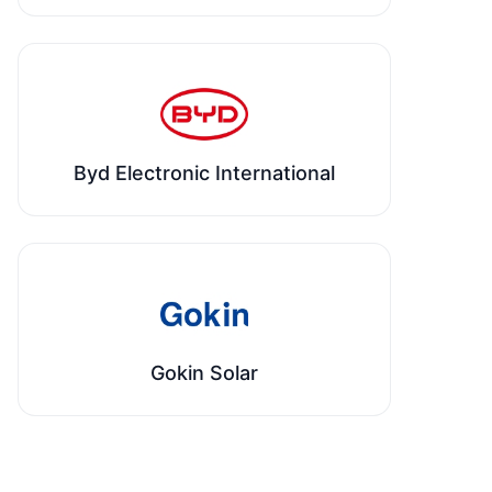
Byd Electronic International
Gokin Solar