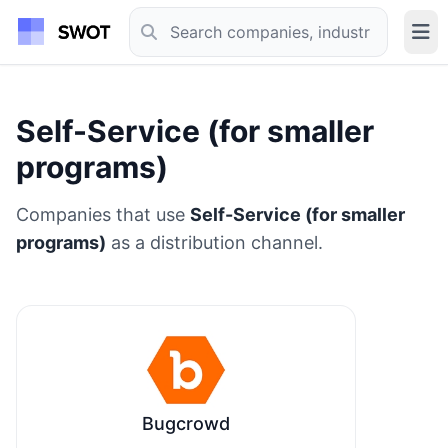
Self-Service (for smaller
programs)
Companies that use
Self-Service (for smaller
programs)
as a distribution channel.
Bugcrowd