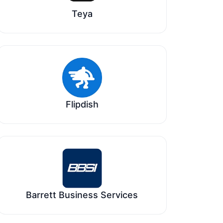
Teya
Flipdish
Barrett Business Services