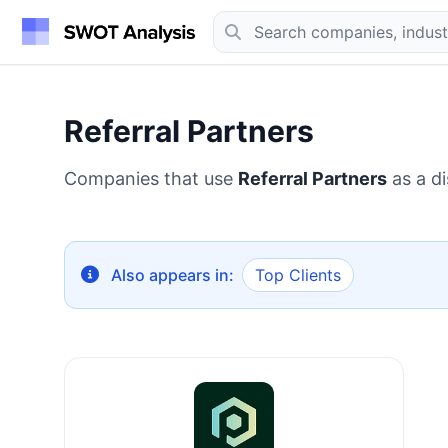
Referral Partners
Companies that use
Referral Partners
as a di
Also appears in:
Top Clients