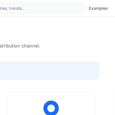
Examples
stribution channel.