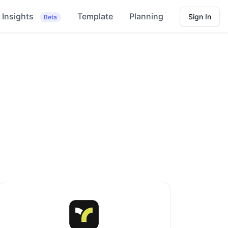
Insights
Template
Planning
Sign In
Beta