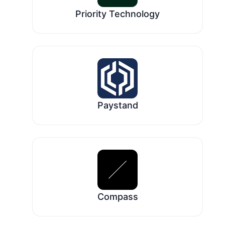
Priority Technology
Paystand
Compass