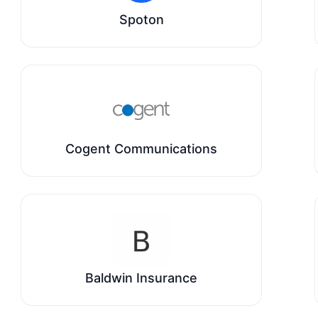
Spoton
Cogent Communications
Baldwin Insurance