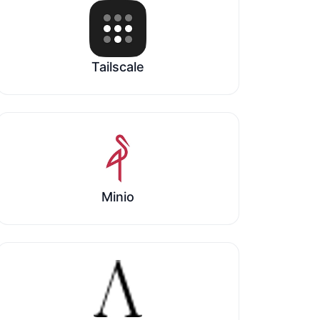
Tailscale
Minio