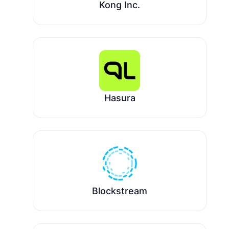
Kong Inc.
Hasura
Blockstream