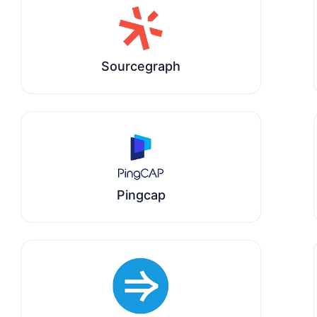
Sourcegraph
Pingcap