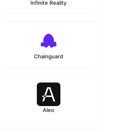
Infinite Reality
Chainguard
Aleo