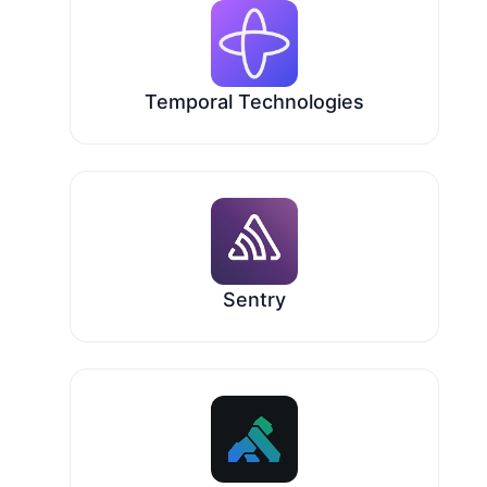
Temporal Technologies
Sentry