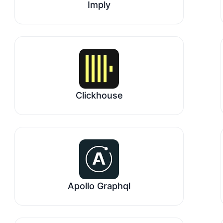
Imply
Clickhouse
Apollo Graphql