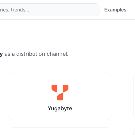
Examples
y
as a distribution channel.
Yugabyte