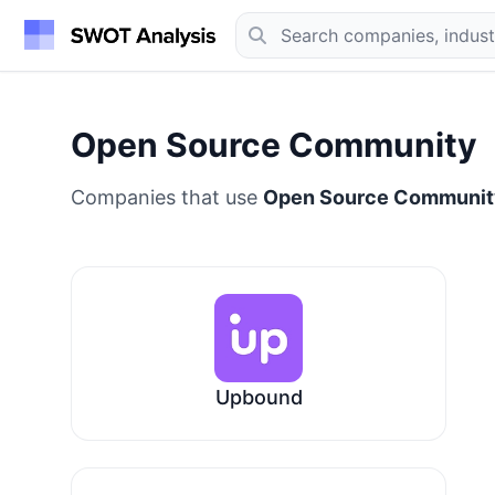
Open Source Community
Companies that use
Open Source Communit
Upbound