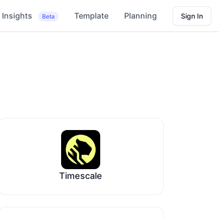
Insights
Template
Planning
Sign In
Beta
Timescale