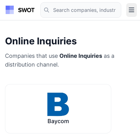
Online Inquiries
Companies that use
Online Inquiries
as a
distribution channel.
Baycom