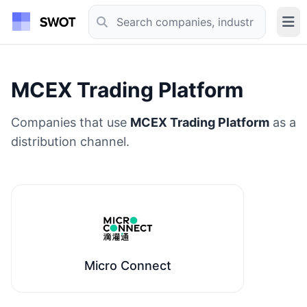
MCEX Trading Platform
Companies that use
MCEX Trading Platform
as a
distribution channel.
Micro Connect