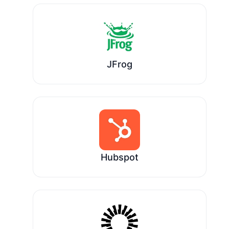
JFrog
Hubspot