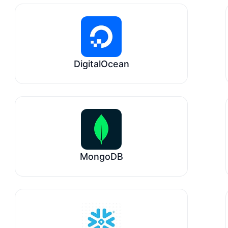
DigitalOcean
MongoDB