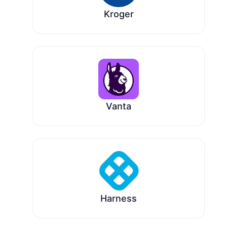
Kroger
Vanta
Harness