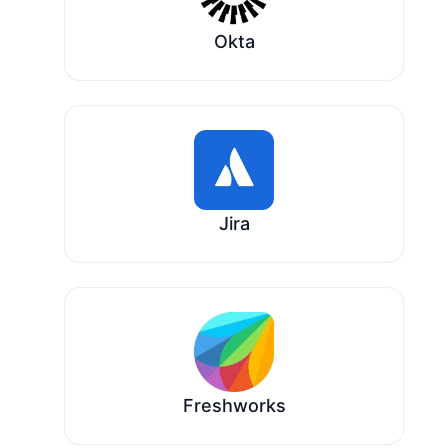
Okta
Jira
Freshworks