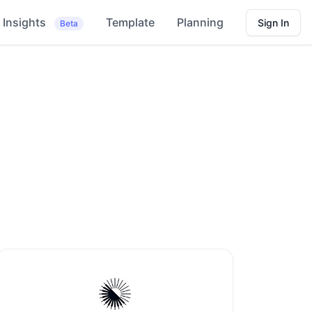
Insights
Template
Planning
Sign In
Beta