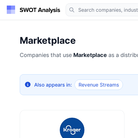
Marketplace
Companies that use
Marketplace
as a distrib
Also appears in:
Revenue Streams