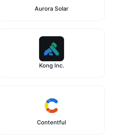
Aurora Solar
Kong Inc.
Contentful