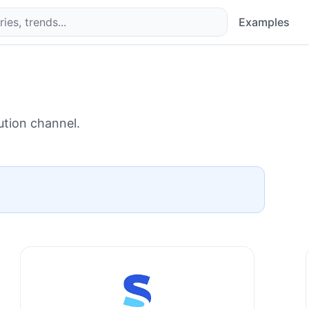
Examples
ution channel.