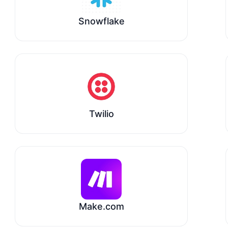
Snowflake
Twilio
Make.com