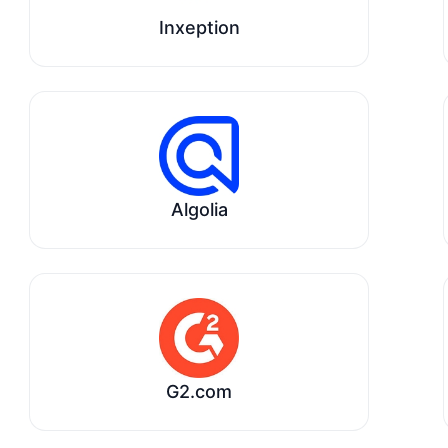
Inxeption
Algolia
G2.com