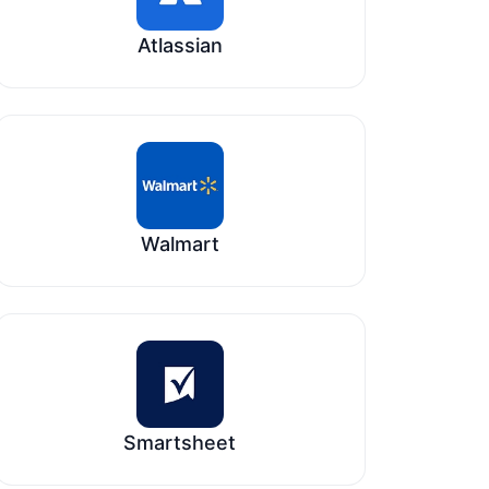
Atlassian
Walmart
Smartsheet