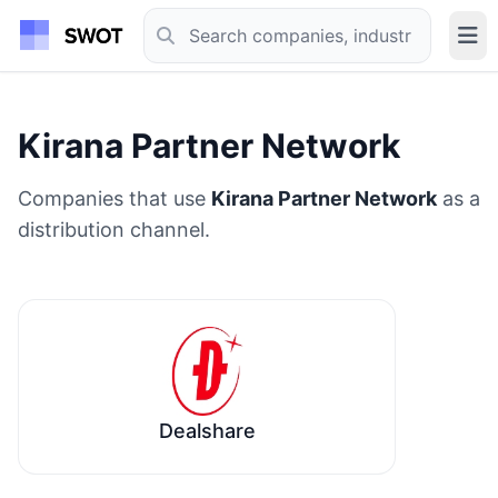
Kirana Partner Network
Companies that use
Kirana Partner Network
as a
distribution channel.
Dealshare