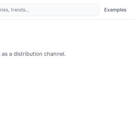
Examples
k
as a distribution channel.