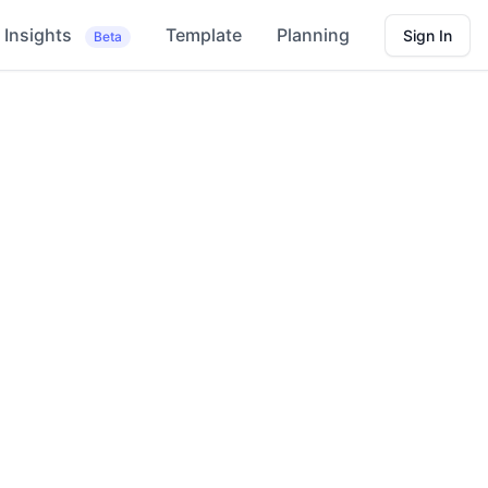
Insights
Template
Planning
Sign In
Beta