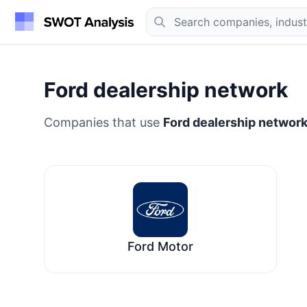
Ford dealership network
Companies that use
Ford dealership networ
Ford Motor