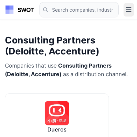
Consulting Partners
(Deloitte, Accenture)
Companies that use
Consulting Partners
(Deloitte, Accenture)
as a distribution channel.
Dueros