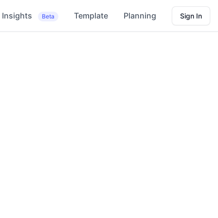
Insights
Template
Planning
Sign In
Beta