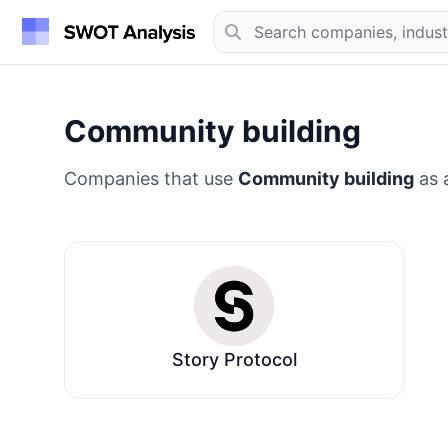
Community building
Companies that use
Community building
as a
Story Protocol