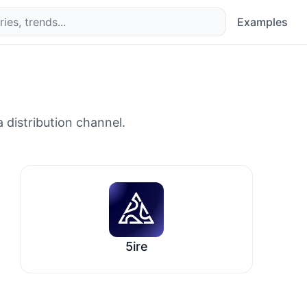
Examples
 distribution channel.
5ire