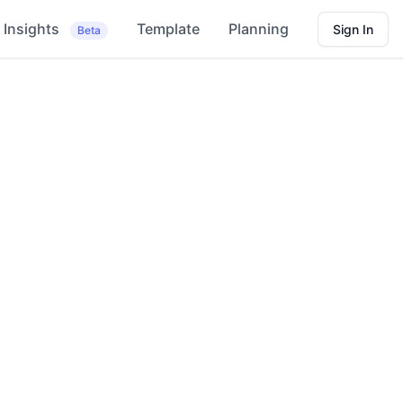
Insights
Template
Planning
Sign In
Beta