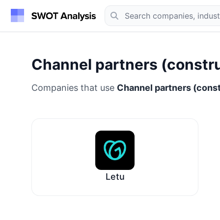
Channel partners (construc
Companies that use
Channel partners (constr
Letu