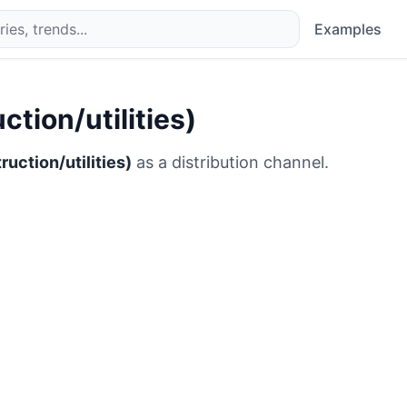
Examples
tion/utilities)
uction/utilities)
as a distribution channel.