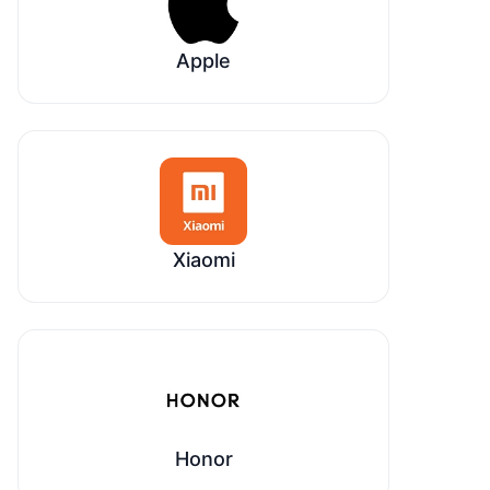
Apple
Xiaomi
Honor