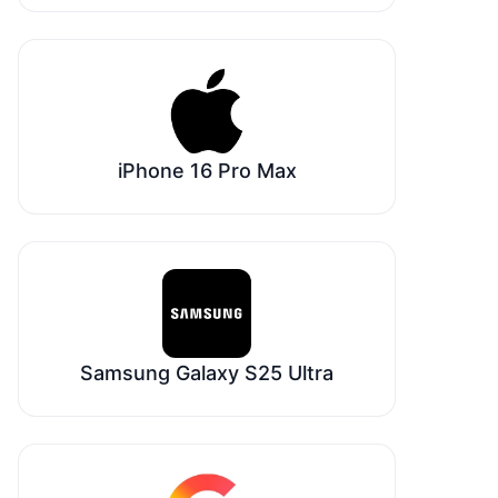
iPhone 16 Pro Max
Samsung Galaxy S25 Ultra