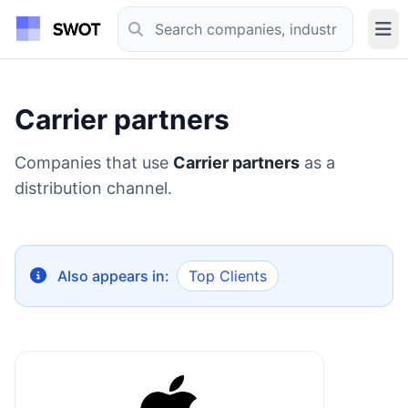
Carrier partners
Companies that use
Carrier partners
as a
distribution channel.
Also appears in:
Top Clients