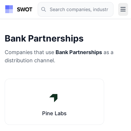
Bank Partnerships
Companies that use
Bank Partnerships
as a
distribution channel.
Pine Labs