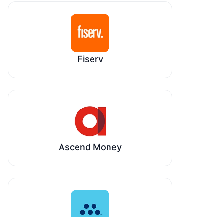
Fiserv
Ascend Money