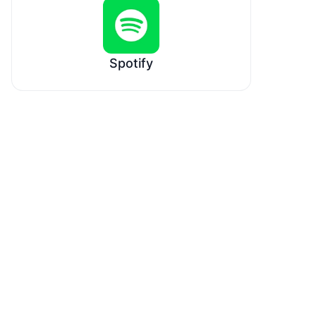
Spotify