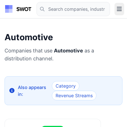
Automotive
Companies that use
Automotive
as a
distribution channel.
Category
Also appears
in:
Revenue Streams