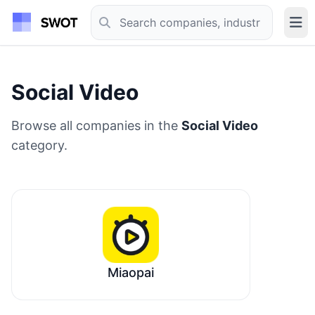
Social Video
Browse all companies in the
Social Video
category.
Miaopai