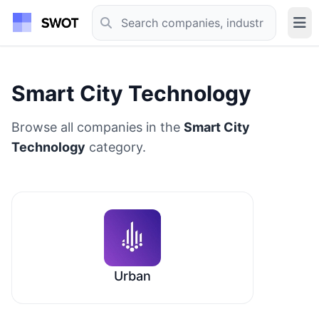
Smart City Technology
Browse all companies in the
Smart City
Technology
category.
Urban