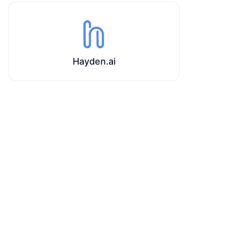
Hayden.ai