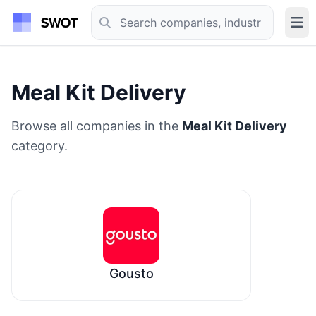
Meal Kit Delivery
Browse all companies in the
Meal Kit Delivery
category.
Gousto