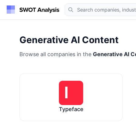
Generative AI Content
Browse all companies in the
Generative AI C
Typeface