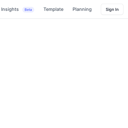
Insights
Template
Planning
Sign In
Beta