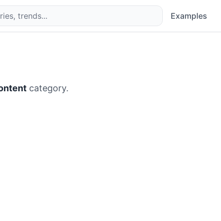
Examples
ontent
category.