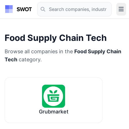
Food Supply Chain Tech
Browse all companies in the
Food Supply Chain
Tech
category.
Grubmarket