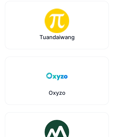
Tuandaiwang
Oxyzo