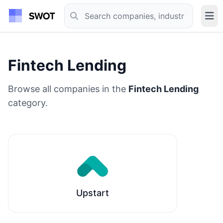
Fintech Lending
Browse all companies in the
Fintech Lending
category.
Upstart