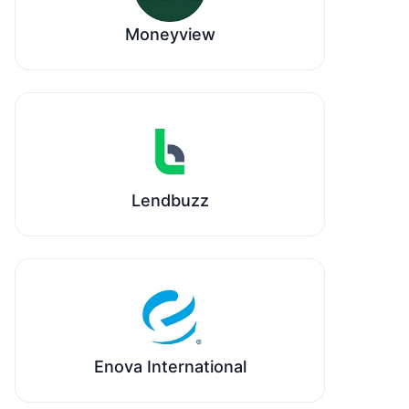
Moneyview
Lendbuzz
Enova International