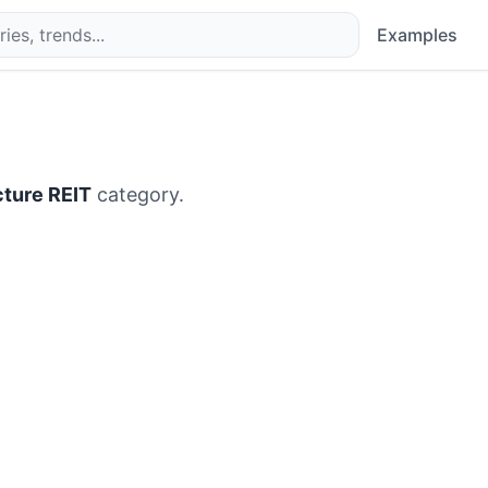
Examples
ucture REIT
category.