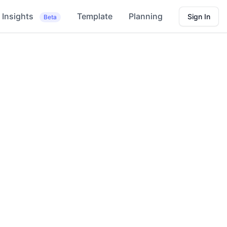
Insights
Template
Planning
Sign In
Beta