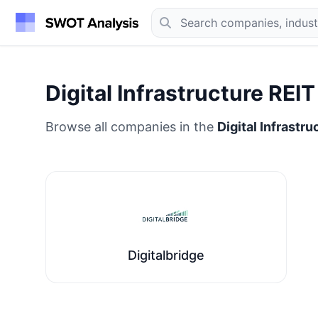
Digital Infrastructure REIT
Browse all companies in the
Digital Infrastr
Digitalbridge