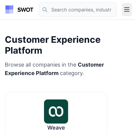
Customer Experience
Platform
Browse all companies in the
Customer
Experience Platform
category.
Weave