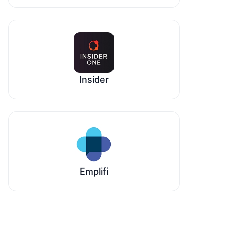
Insider
Emplifi