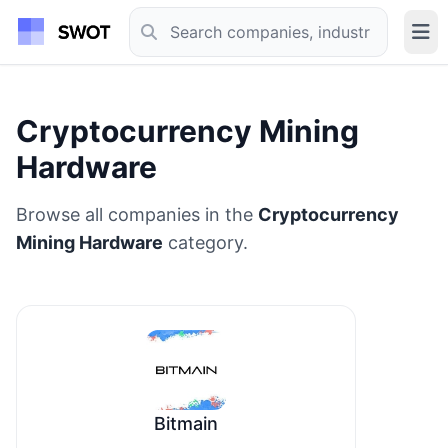
Cryptocurrency Mining
Hardware
Browse all companies in the
Cryptocurrency
Mining Hardware
category.
Bitmain