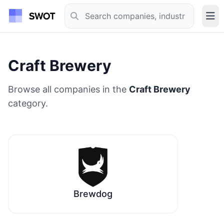
Craft Brewery
Browse all companies in the
Craft Brewery
category.
Brewdog