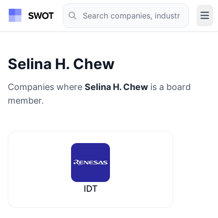
Selina H. Chew
Companies where
Selina H. Chew
is a board
member.
IDT