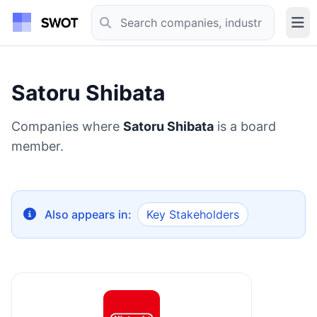
Satoru Shibata
Companies where
Satoru Shibata
is a board
member.
Also appears in:
Key Stakeholders