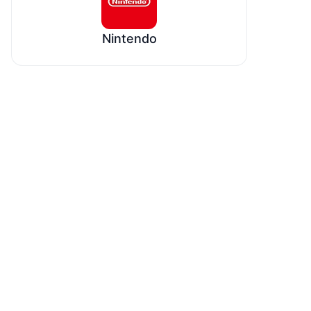
Nintendo