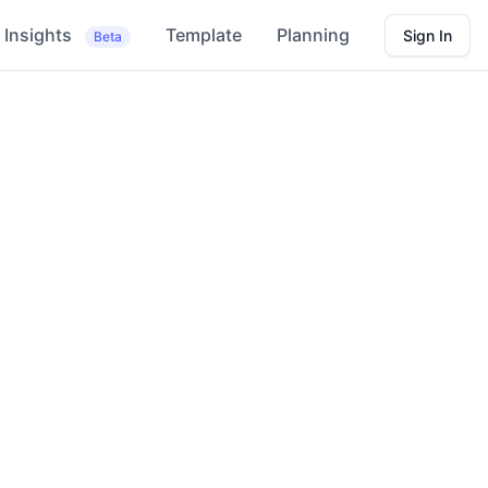
Insights
Template
Planning
Sign In
Beta