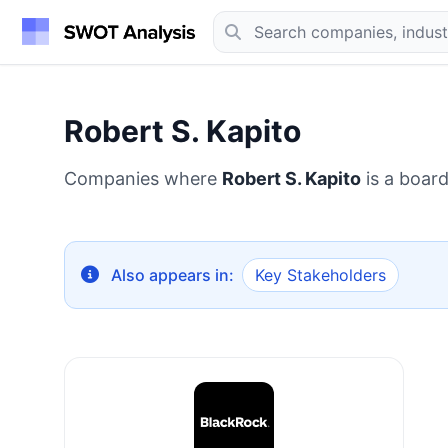
Robert S. Kapito
Companies where
Robert S. Kapito
is a boar
Also appears in:
Key Stakeholders