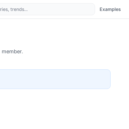
Examples
d member.