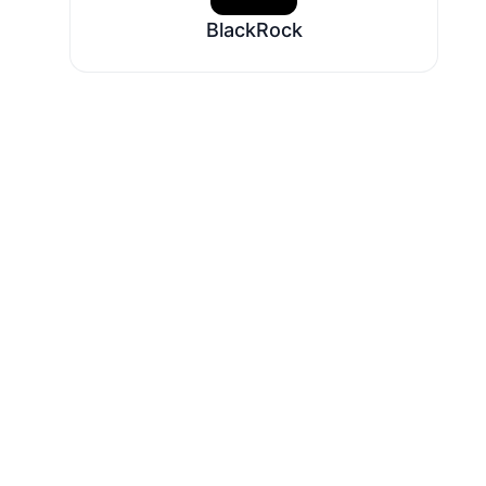
BlackRock