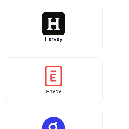
Harvey
Envoy