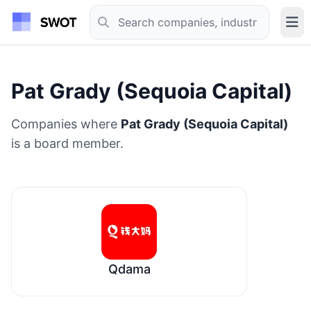
Pat Grady (Sequoia Capital)
Companies where
Pat Grady (Sequoia Capital)
is a board member.
Qdama