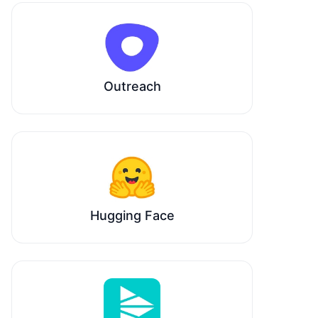
Outreach
Hugging Face