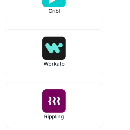
Cribl
Workato
Rippling