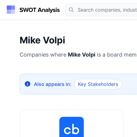
Mike Volpi
Companies where
Mike Volpi
is a board mem
Also appears in:
Key Stakeholders