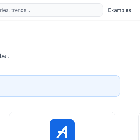
Examples
ber.