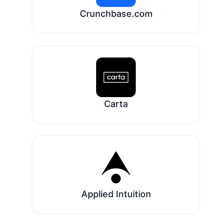
Crunchbase.com
Carta
Applied Intuition