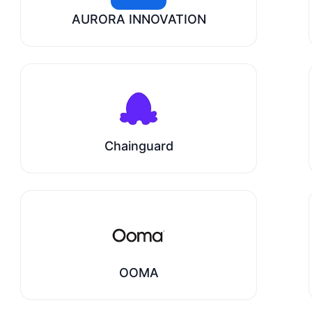
AURORA INNOVATION
Chainguard
OOMA