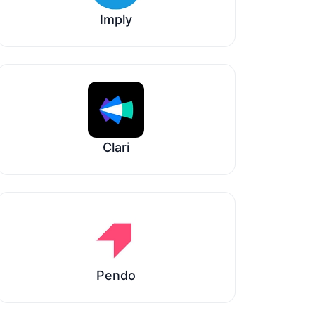
Imply
Clari
Pendo