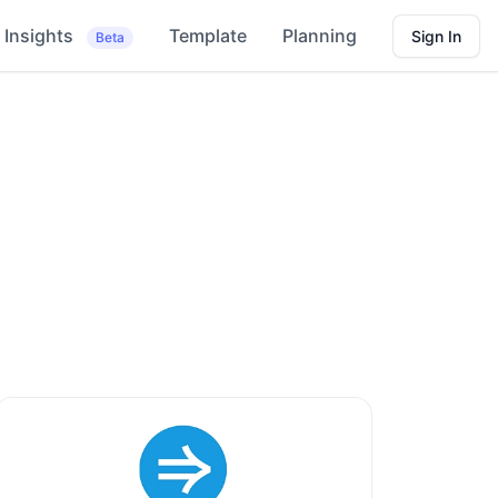
Insights
Template
Planning
Sign In
Beta