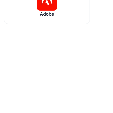
Adobe