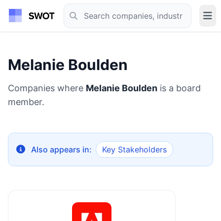
Melanie Boulden
Companies where
Melanie Boulden
is a board
member.
Also appears in:
Key Stakeholders