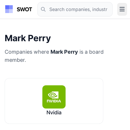
Mark Perry
Companies where
Mark Perry
is a board
member.
Nvidia