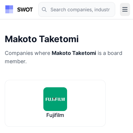
Makoto Taketomi
Companies where
Makoto Taketomi
is a board
member.
Fujifilm