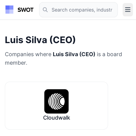
Luis Silva (CEO)
Companies where
Luis Silva (CEO)
is a board
member.
Cloudwalk