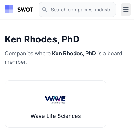
Ken Rhodes, PhD
Companies where
Ken Rhodes, PhD
is a board
member.
Wave Life Sciences