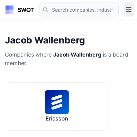
Jacob Wallenberg
Companies where
Jacob Wallenberg
is a board
member.
Ericsson