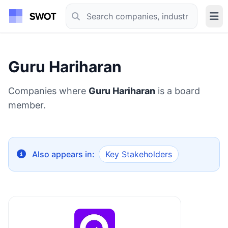
Guru Hariharan
Companies where
Guru Hariharan
is a board
member.
Also appears in:
Key Stakeholders