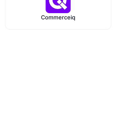
Commerceiq