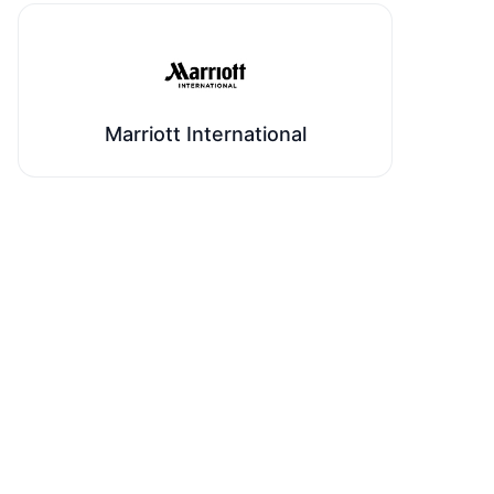
Marriott International