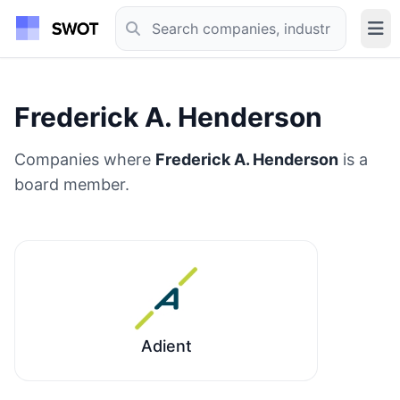
Frederick A. Henderson
Companies where
Frederick A. Henderson
is a
board member.
Adient