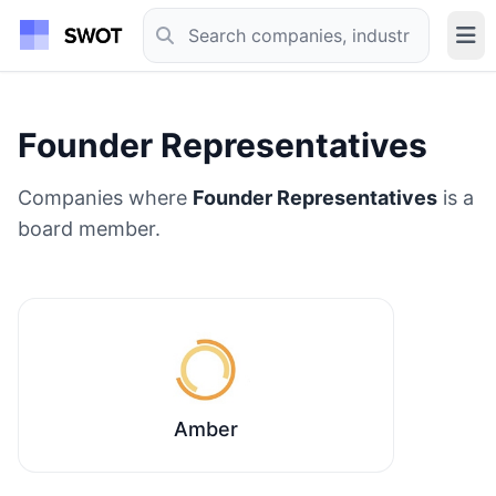
Founder Representatives
Companies where
Founder Representatives
is a
board member.
Amber